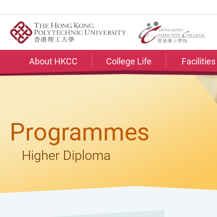
Skip
to
main
content
About HKCC
College Life
Facilitie
Programmes
Higher Diploma