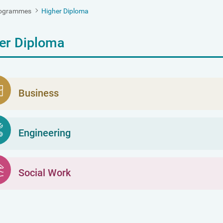
ogrammes
Higher Diploma
er Diploma
Business
Engineering
Social Work