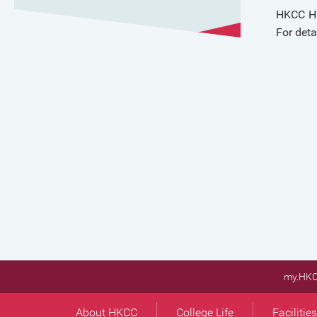
HKCC Hi
For deta
my.HK
About HKCC
College Life
Facilitie