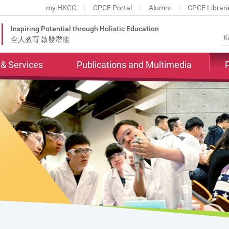
my.HKCC
CPCE Portal
Alumni
CPCE Librari
Inspiring Potential through Holistic Education
全人教育 啟發潛能
s & Services
Publications and Multimedia