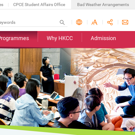
es
CPCE Student Affairs Office
Bad Weather Arrangements
Programmes
Why HKCC
Admission