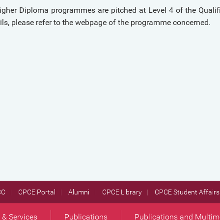
gher Diploma programmes are pitched at Level 4 of the Qualif
ils, please refer to the webpage of the programme concerned.
CC
CPCE Portal
Alumni
CPCE Library
CPCE Student Affairs 
s & Services
Publications
Publications and Multim