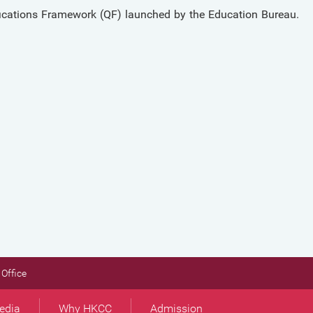
ications Framework (QF) launched by the Education Bureau.
Office
edia
Why HKCC
Admission