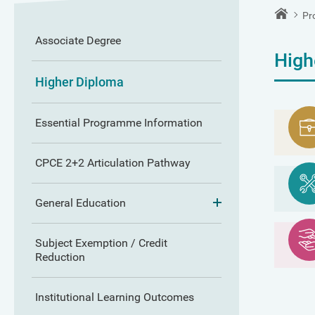
Pr
Associate Degree
High
Higher Diploma
Essential Programme Information
CPCE 2+2 Articulation Pathway
General Education
Subject Exemption / Credit
Reduction
Institutional Learning Outcomes