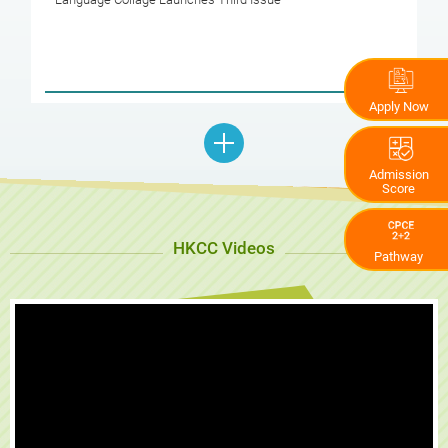
Apply Now
Admission
Score
HKCC Videos
Pathway