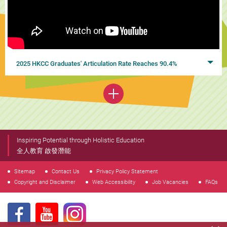
2025 HKCC Graduates' Articulation Rate Reaches 90.4%
Inspiring Potential through Holistic Education
全人教育 啟發潛能
Sitemap
Contact Us
Privacy Policy Statement
Copyright and Disclaimer
Web Accessibility
Job Vacancies
FAQs