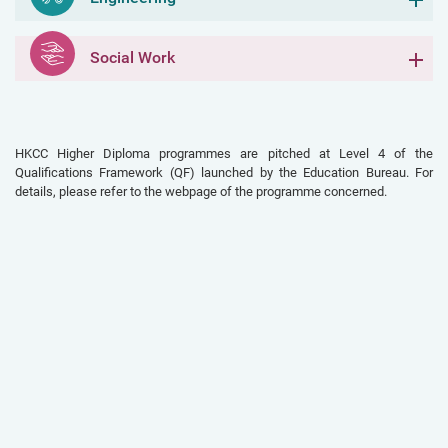
Social Work
HKCC Higher Diploma programmes are pitched at Level 4 of the
Qualifications Framework (QF) launched by the Education Bureau. For
details, please refer to the webpage of the programme concerned.