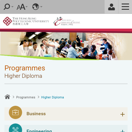
Skip
to
main
content
Programmes
Higher Diploma
Programmes
Higher Diploma
Business
Engineering