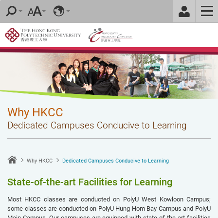
Skip
to
main
content
Why HKCC
Dedicated Campuses Conducive to Learning
Why HKCC
Dedicated Campuses Conducive to Learning
State-of-the-art Facilities for Learning
Most HKCC classes are conducted on PolyU West Kowloon Campus;
some classes are conducted on PolyU Hung Hom Bay Campus and PolyU
Main Campus. Our campuses are equipped with state-of-the-art facilities