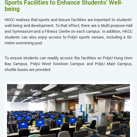
Sports Facilities to Enhance Students’ Well-
being
HKCC realises that sports and leisure facilities are important to students’
well-being and development. To that effect, there are a Multi-purpose Hall
and Gymnasium and a Fitness Centre on each campus. In addition, HKCC
students can also enjoy access to PolyU sports venues, including a 50-
metre swimming pool.
To ensure students can readily access the facilities on PolyU Hung Hom
Bay Campus, PolyU West Kowloon Campus and PolyU Main Campus,
shuttle buses are provided.