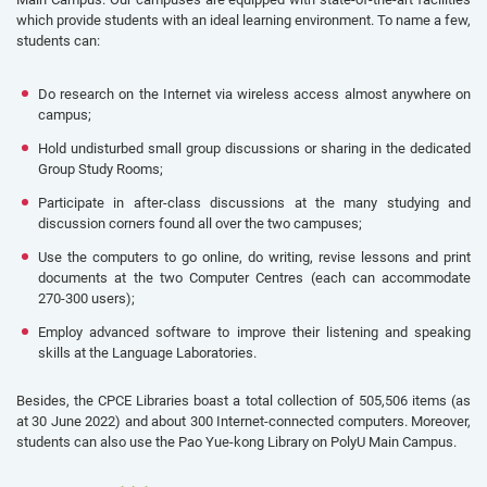
which provide students with an ideal learning environment. To name a few,
students can:
Do research on the Internet via wireless access almost anywhere on
campus;
Hold undisturbed small group discussions or sharing in the dedicated
Group Study Rooms;
Participate in after-class discussions at the many studying and
discussion corners found all over the two campuses;
Use the computers to go online, do writing, revise lessons and print
documents at the two Computer Centres (each can accommodate
270-300 users);
Employ advanced software to improve their listening and speaking
skills at the Language Laboratories.
Besides, the CPCE Libraries boast a total collection of 505,506 items (as
at 30 June 2022) and about 300 Internet-connected computers. Moreover,
students can also use the Pao Yue-kong Library on PolyU Main Campus.