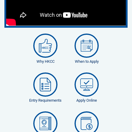
Why HKCC
When to Apply
Entry Requirements
Apply Online