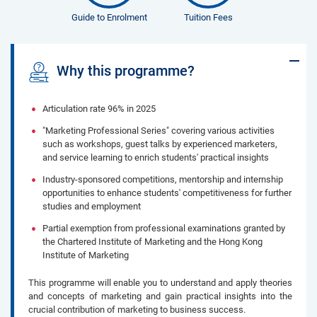
Guide to Enrolment
Tuition Fees
Why this programme?
Articulation rate 96% in 2025
“Marketing Professional Series” covering ...
Articulation rate 96% in 2025
"Marketing Professional Series" covering various activities
such as workshops, guest talks by experienced marketers,
and service learning to enrich students' practical insights
Industry-sponsored competitions, mentorship and internship
opportunities to enhance students' competitiveness for further
studies and employment
Partial exemption from professional examinations granted by
the Chartered Institute of Marketing and the Hong Kong
Institute of Marketing
This programme will enable you to understand and apply theories
and concepts of marketing and gain practical insights into the
crucial contribution of marketing to business success.