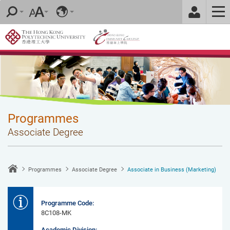
Skip
to
main
content
Programmes
Associate Degree
Programmes
Associate Degree
Associate in Business (Marketing)
Programme Code:
8C108-MK
Academic Division: