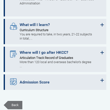
Administration
What will I learn?
Curriculum Structure
You are required to take, in two years, 21-22 subjects
in total, ...
Where will I go after HKCC?
Articulation Track Record of Graduates
More than 120 local and overseas bachelor's degree
...
Admission Score
Back