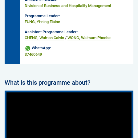
Division of Business and Hospitality Management
Programme Leader:
FUNG, Yi-ning Elaine
Assistant Programme Leader:
CHENG, Wah-on Calvin
/
WONG, Wai-sum Phoebe
WhatsApp:
37460649
What is this programme about?