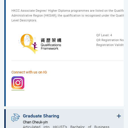
HKCC Associate Degree/ Higher Diploma programmes are listed on the Qualificat
Administrative Region (HKSAR); the qualification is recognised under the Qualif
Level Descriptors.
QF Level: 4
QR Registration No.: 
Registration Validity
Connect with us on IG
Graduate Sharing
Chan Cheuk-yin
Articulated into HKUST's Bachelor of Business