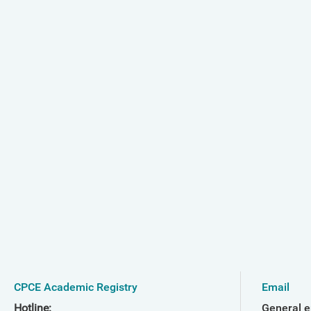
CPCE Academic Registry
Email
Hotline:
General e