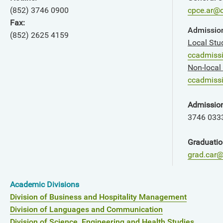
(852) 3746 0900
cpce.ar@c
Fax:
Admission
(852) 2625 4159
Local Stu
ccadmiss
Non-local
ccadmissi
Admissio
3746 033
Graduatio
grad.car@
Academic Divisions
Division of Business and Hospitality Management
Division of Languages and Communication
Division of Science, Engineering and Health Studies