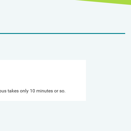
us takes only 10 minutes or so.