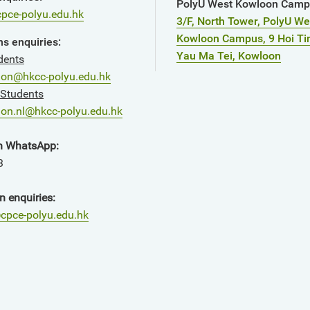
PolyU West Kowloon Cam
pce-polyu.edu.hk
3/F, North Tower, PolyU We
Kowloon Campus, 9 Hoi Ti
s enquiries:
Yau Ma Tei, Kowloon
dents
ion@hkcc-polyu.edu.hk
 Students
on.nl@hkcc-polyu.edu.hk
n WhatsApp:
3
n enquiries:
cpce-polyu.edu.hk