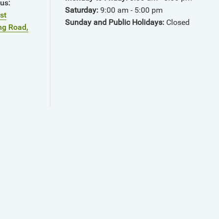
pus
:
Saturday:
9:00 am - 5:00 pm
st
Sunday and Public Holidays:
Closed
ng Road,