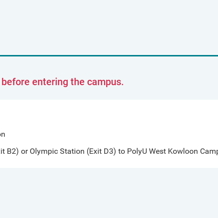
t before entering the campus.
on
t B2) or Olympic Station (Exit D3) to PolyU West Kowloon Camp