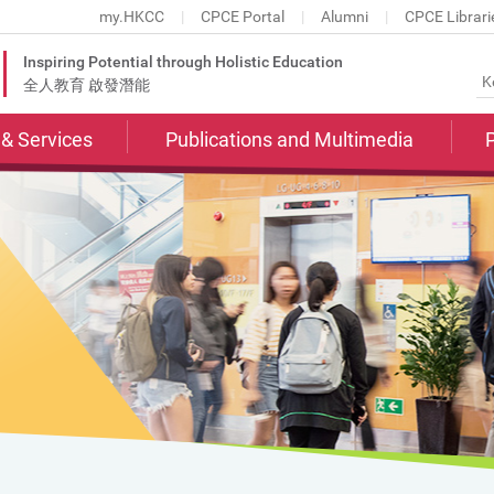
my.HKCC
CPCE Portal
Alumni
CPCE Librari
Inspiring Potential through Holistic Education
全人教育 啟發潛能
s & Services
Publications and Multimedia