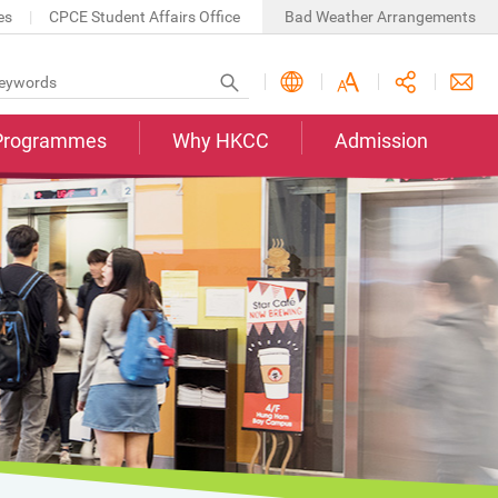
es
CPCE Student Affairs Office
Bad Weather Arrangements
Programmes
Why HKCC
Admission