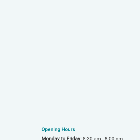
Opening Hours
Monday to Friday:
8:30 am - 8:00 pm