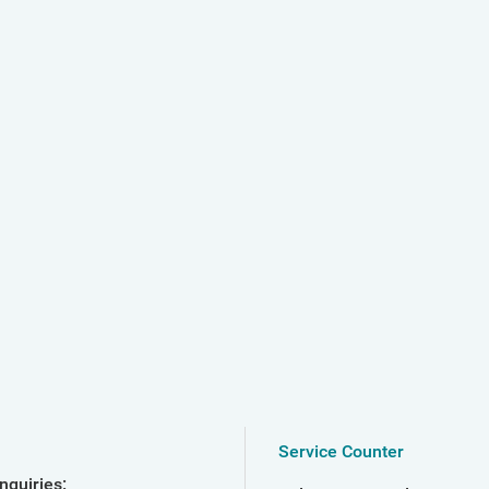
Service Counter
nquiries: