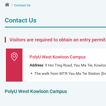
Contact Us
Contact Us
Visitors are required to obtain an entry permi
PolyU West Kowloon Campus
Address
: 9 Hoi Ting Road, Yau Ma Tei, Kowlo
The walk from MTR Yau Ma Tei Station (Exi
PolyU West Kowloon Campus