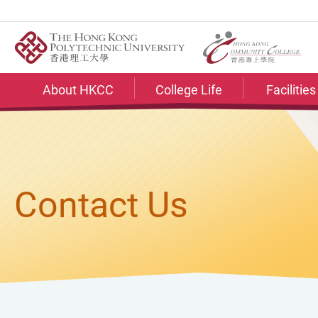
Skip
to
main
content
About HKCC
College Life
Facilitie
Contact Us